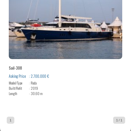
Sail-308
Asking Price
2.700.000 €
Model/Type
Roda
Built/Refit
2019
Length
30.60 m
1
1 / 1