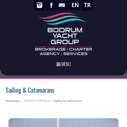
EN
TR
MENU
Sailing & Catamarans
Homepage
»
YACHTS FOR SALE
»
Sailing & Catamarans