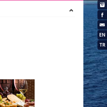
EN
TR