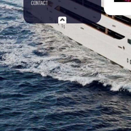
CONTACT