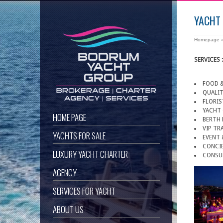
YACHT
Homepage
SERVICES :
FOOD &
QUALIT
FLORIS
YACHT
HOME PAGE
BERTH 
VIP TR
YACHTS FOR SALE
EVENT 
CONCIE
LUXURY YACHT CHARTER
CONSU
AGENCY
SERVICES FOR YACHT
ABOUT US