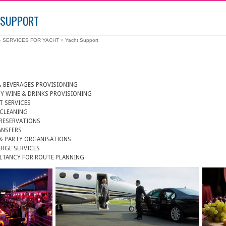
 SUPPORT
»
SERVICES FOR YACHT
»
Yacht Support
 BEVERAGES PROVISIONING
Y WINE & DRINKS PROVISIONING
T SERVICES
 CLEANING
RESERVATIONS
ANSFERS
& PARTY ORGANISATIONS
RGE SERVICES
LTANCY FOR ROUTE PLANNING