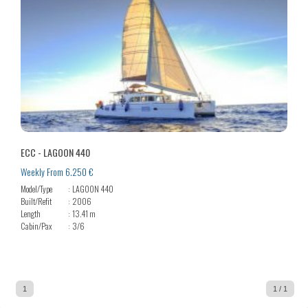
ECC - LAGOON 440
Weekly From 6.250 €
Model/Type
LAGOON 440
Built/Refit
2006
Length
13.41 m
Cabin/Pax
3/6
1
1 / 1