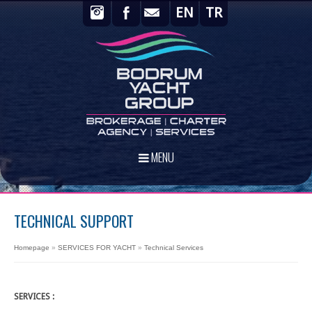
EN
TR
MENU
TECHNICAL SUPPORT
Homepage
»
SERVICES FOR YACHT
»
Technical Services
SERVICES :