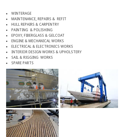
WINTERAGE
MAINTENANCE, REPAIRS & REFIT
HULL REPAIRS & CARPENTRY
PAINTING & POLISHING
EPOXY, FIBERGLASS & GELCOAT
ENGINE & MECHANICAL WORKS
ELECTRICAL & ELECTRONICS WORKS
INTERIOR DESIGN WORKS & UPHOLSTERY
SAIL & RIGGING WORKS
SPARE PARTS